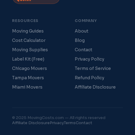
RESOURCES
COMPANY
Moving Guides
About
Cost Calculator
Blog
Moving Supplies
Contact
Label Kit (Free)
Privacy Policy
Chicago Movers
Terms of Service
Tampa Movers
Refund Policy
Miami Movers
Affiliate Disclosure
© 2025 MovingCosts.com — All rights reserved
Affiliate Disclosure
Privacy
Terms
Contact