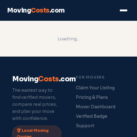
Moving
Costs
.com
Loading...
Moving
Costs
.com
FOR MOVERS
Claim Your Listing
The easiest way to
find verified movers,
Pricing & Plans
compare real prices,
Mover Dashboard
and plan your move
Verified Badge
with confidence.
Support
🏆 Local Moving
Quotes