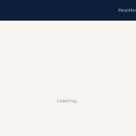
Find Mo
Loading...