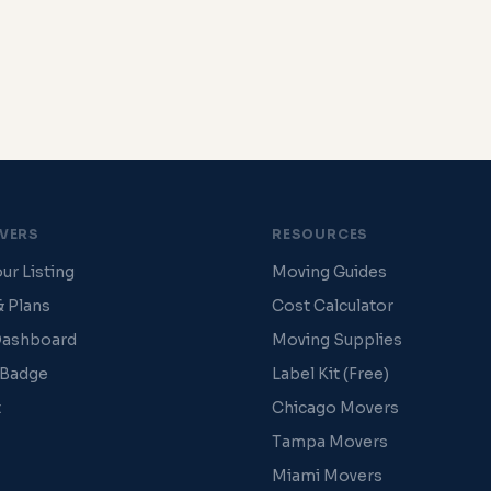
VERS
RESOURCES
ur Listing
Moving Guides
& Plans
Cost Calculator
Dashboard
Moving Supplies
 Badge
Label Kit (Free)
t
Chicago Movers
Tampa Movers
Miami Movers