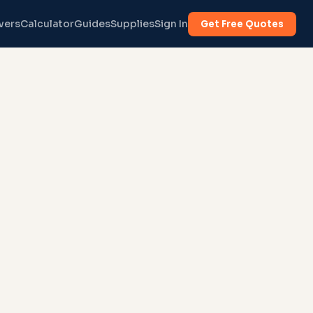
vers
Calculator
Guides
Supplies
Sign In
Get Free Quotes