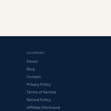
COMPANY
About
Blog
Contact
Privacy Policy
Terms of Service
Refund Policy
Affiliate Disclosure