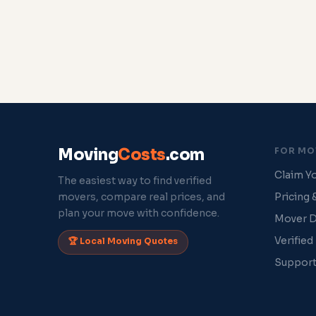
Moving
Costs
.com
FOR MO
Claim Yo
The easiest way to find verified
movers, compare real prices, and
Pricing 
plan your move with confidence.
Mover 
Verified
🏆 Local Moving Quotes
Suppor