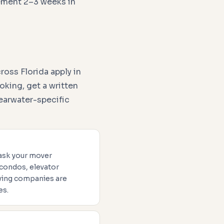
ement 2–3 weeks in
oss Florida apply in
oking, get a written
earwater-specific
 ask your mover
 condos, elevator
oving companies are
es.