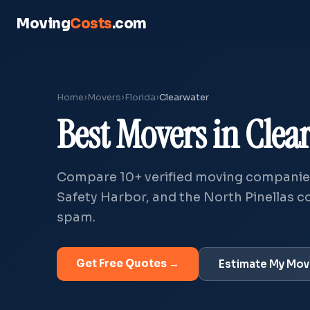
Moving
Costs
.com
Home
›
Movers
›
Florida
›
Clearwater
Best Movers in Clea
Compare
10+
verified moving companies
Safety Harbor, and the North Pinellas co
spam.
Get Free Quotes →
Estimate My Mo