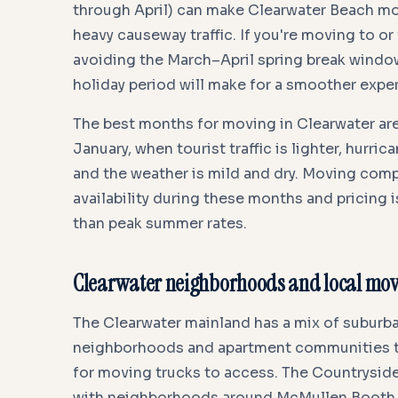
through April) can make Clearwater Beach m
heavy causeway traffic. If you're moving to or
avoiding the March–April spring break windo
holiday period will make for a smoother expe
The best months for moving in Clearwater ar
January, when tourist traffic is lighter, hurri
and the weather is mild and dry. Moving com
availability during these months and pricing i
than peak summer rates.
Clearwater neighborhoods and local movi
The Clearwater mainland has a mix of suburba
neighborhoods and apartment communities th
for moving trucks to access. The Countryside 
with neighborhoods around McMullen Booth