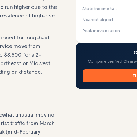
o run higher due to the
State income tax
prevalence of high-rise
Nearest airport
Peak move season
tioned for long-haul
service move from
G
o $3,500 for a 2-
Compare verified Clearwa
Northeast or Midwest
ding on distance,
F
mewhat unusual moving
ist traffic from March
ak (mid-February