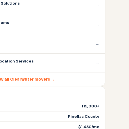
Solutions
→
stems
→
→
ocation Services
→
w all Clearwater movers →
115,000+
Pinellas County
$1,450/mo