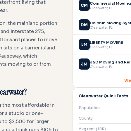
erfront living that
Commercial Moving 
CM
Clearwater
,
FL
ear.
on: the mainland portion
Dolphin Moving Sy
DM
Clearwater
,
FL
 and Interstate 275,
ghtforward places to move
LIBERTY MOVERS
LM
sits on a barrier island
Clearwater
,
FL
Causeway, which
J&D Moving and Rel
ents moving to or from
JM
Clearwater
,
FL
Vie
Clearwater?
Clearwater Quick Facts
 the most affordable in
Population
or a studio or one-
County
 to $2,500 for larger
Avg rent (1BR)
 and a truck runs $105 to