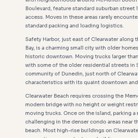
Boulevard, feature standard suburban street 
access. Moves in these areas rarely encount
standard packing and loading logistics.
Safety Harbor, just east of Clearwater along
Bay, is a charming small city with older homes
historic downtown. Moving trucks larger than
with some of the older residential streets in 
community of Dunedin, just north of Clearwat
characteristics with its quaint downtown an
Clearwater Beach requires crossing the Memo
modern bridge with no height or weight restr
moving trucks. Once on the island, parking a
challenging in the denser condo areas near t
beach. Most high-rise buildings on Clearwate