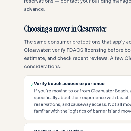
reservations — contact your building manag
advance.
Choosing a mover in Clearwater
The same consumer protections that apply acr
Clearwater: verify FDACS licensing before bo
estimate, and check recent reviews. A few Cl
considerations:
Verify beach access experience
✓
If you're moving to or from Clearwater Beach,
specifically about their experience with beach
reservations, and causeway access. Not all m
familiar with the logistics of barrier island mov