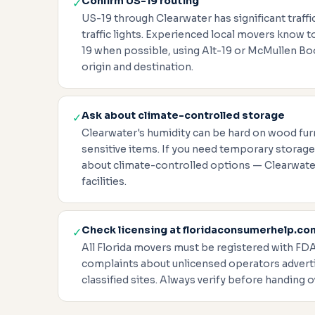
Confirm US-19 routing
✓
US-19 through Clearwater has significant traf
traffic lights. Experienced local movers know 
19 when possible, using Alt-19 or McMullen B
origin and destination.
Ask about climate-controlled storage
✓
Clearwater's humidity can be hard on wood furn
sensitive items. If you need temporary storage
about climate-controlled options — Clearwate
facilities.
Check licensing at floridaconsumerhelp.co
✓
All Florida movers must be registered with FD
complaints about unlicensed operators adverti
classified sites. Always verify before handing o