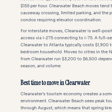
$155 per hour. Clearwater Beach moves tend t
causeway crossing, limited parking, and the 
condos requiring elevator coordination.
For interstate moves, Clearwater is well-posi
access via I-275 connecting to I-75. A full-
Clearwater to Atlanta typically costs $1,900 t
bedroom household. Moves to cities in the 
from Clearwater run $3,200 to $6,500 depen
season, and volume.
Best time to move in Clearwater
Clearwater's tourism economy creates a so
environment. Clearwater Beach sees peak tour
through August, which means that spring bre