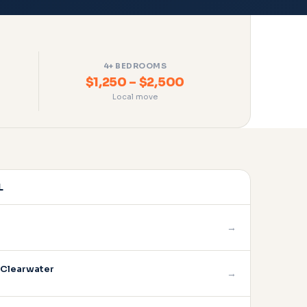
4+ BEDROOMS
$1,250 – $2,500
Local move
L
→
 Clearwater
→