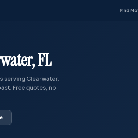
Find Mo
rwater, FL
 serving Clearwater,
ast. Free quotes, no
ve