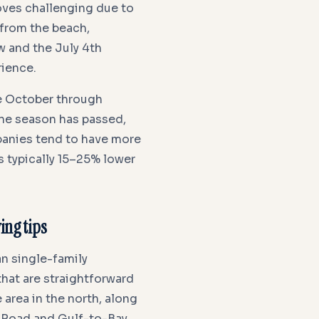
oves challenging due to
 from the beach,
w and the July 4th
rience.
e October through
cane season has passed,
panies tend to have more
s typically 15–25% lower
ng tips
n single-family
at are straightforward
area in the north, along
 Road and Gulf-to-Bay