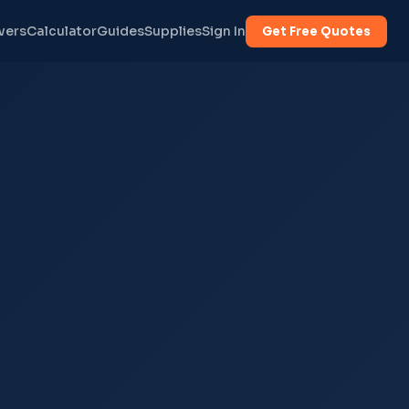
vers
Calculator
Guides
Supplies
Sign In
Get Free Quotes