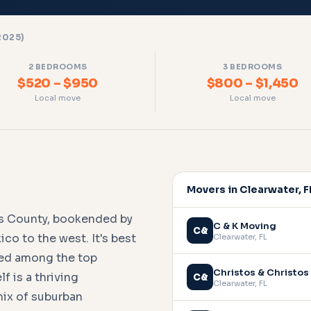
2025)
2 BEDROOMS
3 BEDROOMS
$520 – $950
$800 – $1,450
Local move
Local move
Movers in Clearwater, F
las County, bookended by
C & K Moving
C&
co to the west. It's best
Clearwater
,
FL
ted among the top
Christos & Christos
f is a thriving
C&
Clearwater
,
FL
mix of suburban