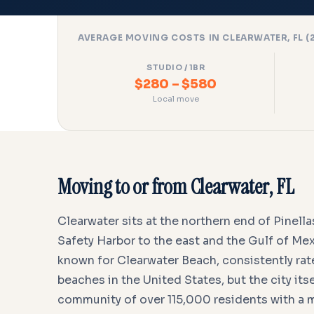
AVERAGE MOVING COSTS IN CLEARWATER, FL (
STUDIO / 1BR
$280 – $580
Local move
Moving to or from Clearwater, FL
Clearwater sits at the northern end of Pinel
Safety Harbor to the east and the Gulf of Mexi
known for Clearwater Beach, consistently ra
beaches in the United States, but the city itsel
community of over 115,000 residents with a 