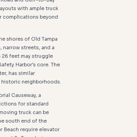
layouts with ample truck
er complications beyond
 the shores of Old Tampa
, narrow streets, and a
 26 feet may struggle
Safety Harbor's core. The
er, has similar
d historic neighborhoods.
rial Causeway, a
ictions for standard
 moving truck can be
he south end of the
r Beach require elevator