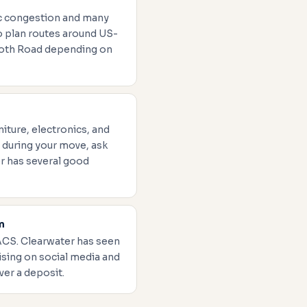
fic congestion and many
to plan routes around US-
ooth Road depending on
iture, electronics, and
 during your move, ask
r has several good
m
ACS. Clearwater has seen
sing on social media and
ver a deposit.