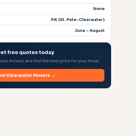
None
PIE (St. Pete–Clearwater)
June – August
et free quotes today
ter movers and find the best price for your move.
ind Clearwater Movers →