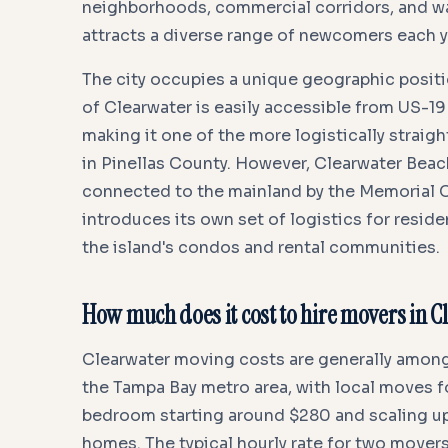
neighborhoods, commercial corridors, and wat
attracts a diverse range of newcomers each y
The city occupies a unique geographic positi
of Clearwater is easily accessible from US-19
making it one of the more logistically strai
in Pinellas County. However, Clearwater Beach 
connected to the mainland by the Memorial 
introduces its own set of logistics for resid
the island's condos and rental communities.
How much does it cost to hire movers in 
Clearwater moving costs are generally among
the Tampa Bay metro area, with local moves f
bedroom starting around $280 and scaling up
homes. The typical hourly rate for two movers