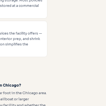
ng storage. Most policies
 stored at a commercial
vices the facility offers —
interior prep, and shrink
on simplifies the
in Chicago?
 foot in the Chicago area.
ilboat or larger
y facility and whether the