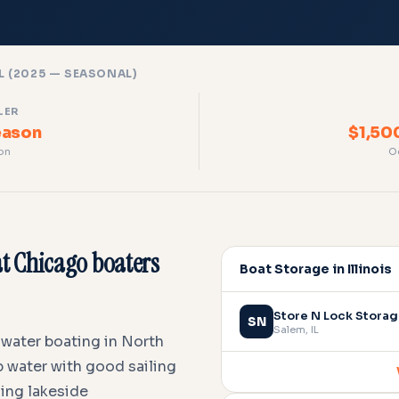
L (2025 — SEASONAL)
LER
eason
$1,50
on
O
t Chicago boaters
Boat Storage in Illinois
Store N Lock Stora
SN
Salem
,
IL
hwater boating in North
 water with good sailing
ming lakeside