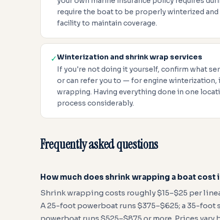
your own marine insurance policy requires duri
require the boat to be properly winterized and
facility to maintain coverage.
Winterization and shrink wrap services
✓
If you're not doing it yourself, confirm what ser
or can refer you to — for engine winterization, 
wrapping. Having everything done in one locati
process considerably.
Frequently asked questions
How much does shrink wrapping a boat cost 
Shrink wrapping costs roughly $15–$25 per linear
A 25-foot powerboat runs $375–$625; a 35-foot sa
powerboat runs $525–$875 or more. Prices vary b