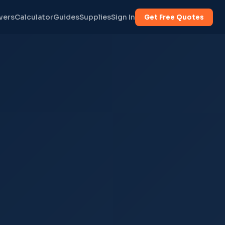
vers
Calculator
Guides
Supplies
Sign In
Get Free Quotes