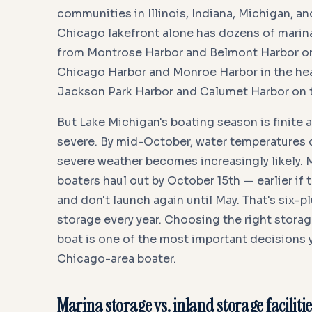
communities in Illinois, Indiana, Michigan, a
Chicago lakefront alone has dozens of marinas
from Montrose Harbor and Belmont Harbor on
Chicago Harbor and Monroe Harbor in the heart
Jackson Park Harbor and Calumet Harbor on 
But Lake Michigan's boating season is finite a
severe. By mid-October, water temperatures 
severe weather becomes increasingly likely.
boaters haul out by October 15th — earlier if
and don't launch again until May. That's six-
storage every year. Choosing the right stora
boat is one of the most important decisions y
Chicago-area boater.
Marina storage vs. inland storage facilitie