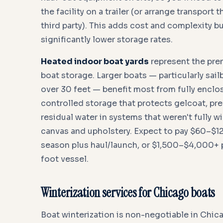
the facility on a trailer (or arrange transport t
third party). This adds cost and complexity bu
significantly lower storage rates.
Heated indoor boat yards
represent the pr
boat storage. Larger boats — particularly sa
over 30 feet — benefit most from fully enclo
controlled storage that protects gelcoat, pr
residual water in systems that weren't fully w
canvas and upholstery. Expect to pay $60–$120
season plus haul/launch, or $1,500–$4,000+ 
foot vessel.
Winterization services for Chicago boats
Boat winterization is non-negotiable in Chic