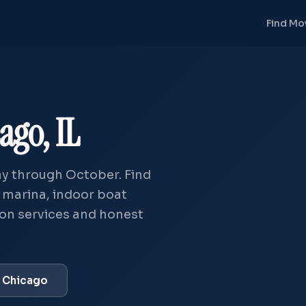
Find Mo
ago, IL
y through October. Find
— marina, indoor boat
tion services and honest
t Chicago