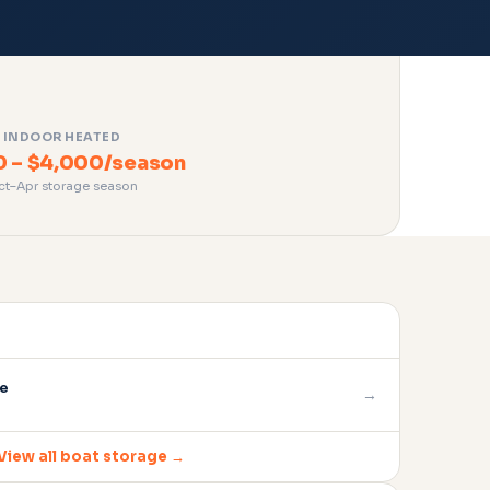
INDOOR HEATED
0 – $4,000/season
ct–Apr storage season
ge
→
View all boat storage →