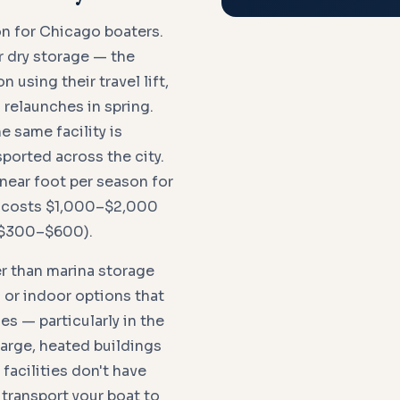
n for Chicago boaters.
r dry storage — the
 using their travel lift,
d relaunches in spring.
 same facility is
sported across the city.
near foot per season for
t costs $1,000–$2,000
 ($300–$600).
er than marina storage
 or indoor options that
es — particularly in the
arge, heated buildings
facilities don't have
 transport your boat to