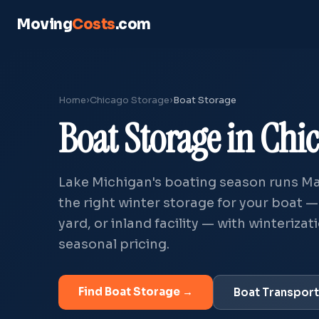
Moving
Costs
.com
Home
›
Chicago Storage
›
Boat Storage
Boat Storage in Chic
Lake Michigan's boating season runs Ma
the right winter storage for your boat 
yard, or inland facility — with winteriza
seasonal pricing.
Find Boat Storage →
Boat Transpor