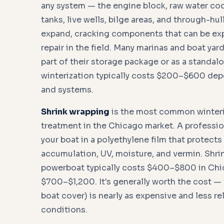
any system — the engine block, raw water coo
tanks, live wells, bilge areas, and through-hul
expand, cracking components that can be exp
repair in the field. Many marinas and boat yard
part of their storage package or as a standal
winterization typically costs $200–$600 dep
and systems.
Shrink wrapping
is the most common winteri
treatment in the Chicago market. A professio
your boat in a polyethylene film that protect
accumulation, UV, moisture, and vermin. Shri
powerboat typically costs $400–$800 in Chic
$700–$1,200. It's generally worth the cost — t
boat cover) is nearly as expensive and less re
conditions.