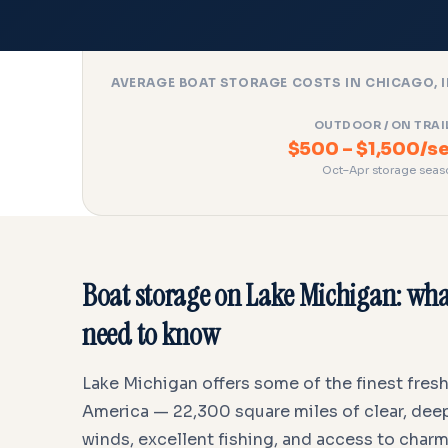
AVERAGE BOAT STORAGE COSTS IN CHICAGO, I
OUTDOOR / ON TRAI
$500 – $1,500/s
Oct–Apr storage seas
Boat storage on Lake Michigan: wha
need to know
Lake Michigan offers some of the finest fres
America — 22,300 square miles of clear, deep
winds, excellent fishing, and access to char