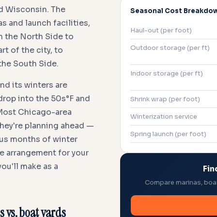
nd Wisconsin. The
Seasonal Cost Breakdo
 and launch facilities,
Haul-out (per foot)
 the North Side to
Outdoor storage (per ft)
 of the city, to
the South Side.
Indoor storage (per ft)
nd its winters are
drop into the 50s°F and
Shrink wrap (per foot)
 Most Chicago-area
Winterization service
 they're planning ahead —
Spring launch (per foot)
plus months of winter
ge arrangement for your
ou'll make as a
Fin
Compare marinas, boat 
s vs. boat yards