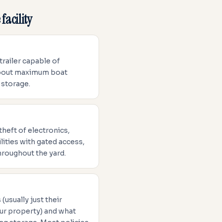
facility
 trailer capable of
 about maximum boat
 storage.
theft of electronics,
ities with gated access,
hroughout the yard.
(usually just their
ur property) and what