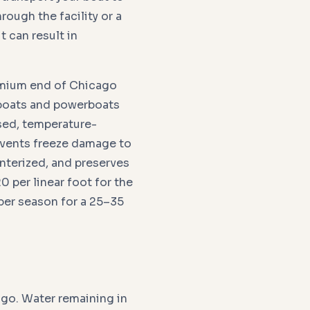
hrough the facility or a
t can result in
emium end of Chicago
ilboats and powerboats
sed, temperature-
events freeze damage to
interized, and preserves
 per linear foot for the
per season for a 25–35
ago. Water remaining in