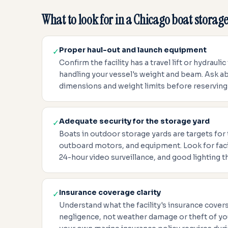
What to look for in a Chicago boat storage 
Proper haul-out and launch equipment
✓
Confirm the facility has a travel lift or hydraulic
handling your vessel's weight and beam. Ask
dimensions and weight limits before reserving
Adequate security for the storage yard
✓
Boats in outdoor storage yards are targets for 
outboard motors, and equipment. Look for facil
24-hour video surveillance, and good lighting t
Insurance coverage clarity
✓
Understand what the facility's insurance covers 
negligence, not weather damage or theft of yo