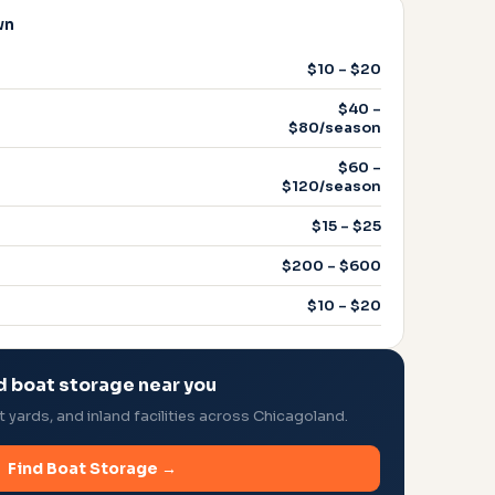
wn
$10 – $20
$40 –
$80/season
$60 –
$120/season
$15 – $25
$200 – $600
$10 – $20
d boat storage near you
yards, and inland facilities across Chicagoland.
Find Boat Storage →