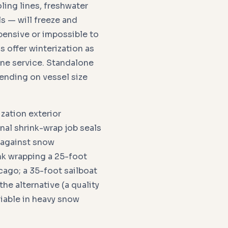
ling lines, freshwater
ls — will freeze and
ensive or impossible to
s offer winterization as
one service. Standalone
ending on vessel size
zation exterior
nal shrink-wrap job seals
s against snow
nk wrapping a 25-foot
ago; a 35-foot sailboat
he alternative (a quality
liable in heavy snow