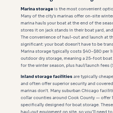
Marina storage
is the most convenient optio
Many of the city's marinas offer on-site winte
marina hauls your boat at the end of the season
stores it on jack stands in their boat yard, an
The convenience of haul-out and launch at the
significant: your boat doesn't have to be tran
Marina storage typically costs $40–$80 per li
outdoor dry storage, meaning a 25-foot boa
for the winter season, plus haul/launch fees
Inland storage facilities
are typically cheap
and often offer superior security and covered
marinas don't. Many suburban Chicago faciliti
collar counties around Cook County — offer l
specifically designed for boat storage. These 
haul-out equipment on site, so you'll need to